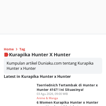
Home
Tag
Kurapika Hunter X Hunter
Kumpulan artikel Duniaku.com tentang Kurapika
Hunter x Hunter
Latest in Kurapika Hunter x Hunter
Tserriednich Tertembak di Hunter x
Hunter 416?! Ini Situasinya!
03 Agu 2026, 09:00 WIB
Anime & Manga
6 Momen Kurapika Hunter x Hunter