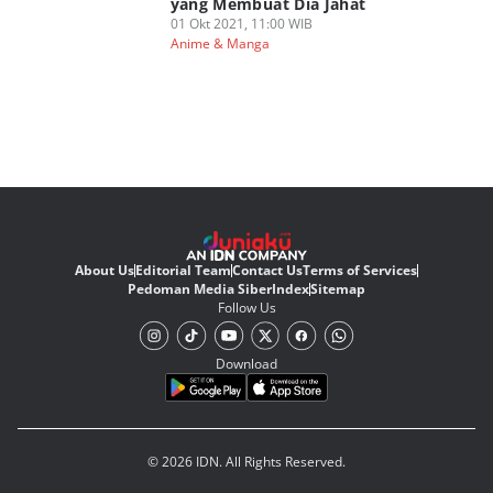
yang Membuat Dia Jahat
01 Okt 2021, 11:00 WIB
Anime & Manga
About Us
Editorial Team
Contact Us
Terms of Services
Pedoman Media Siber
Index
Sitemap
Follow Us
Download
© 2026 IDN. All Rights Reserved.