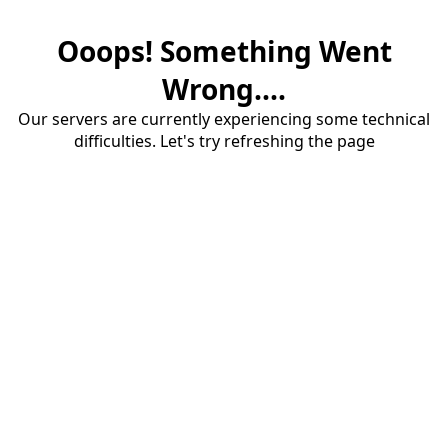
Ooops! Something Went
Wrong....
Our servers are currently experiencing some technical
difficulties. Let's try refreshing the page