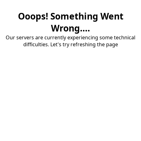
Ooops! Something Went
Wrong....
Our servers are currently experiencing some technical
difficulties. Let's try refreshing the page