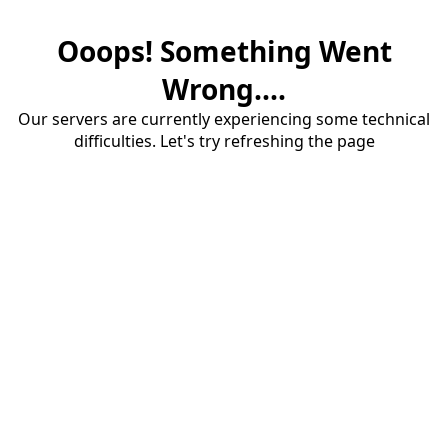
Ooops! Something Went
Wrong....
Our servers are currently experiencing some technical
difficulties. Let's try refreshing the page