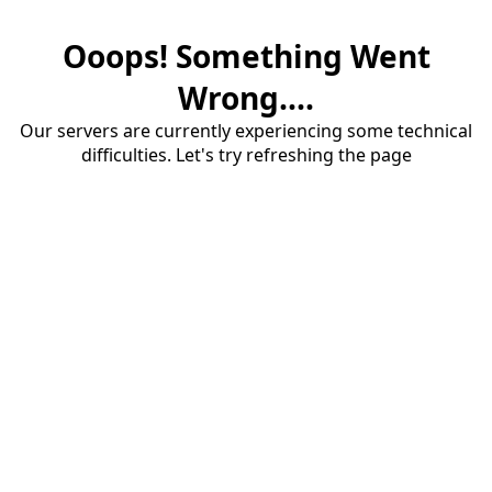
Ooops! Something Went
Wrong....
Our servers are currently experiencing some technical
difficulties. Let's try refreshing the page