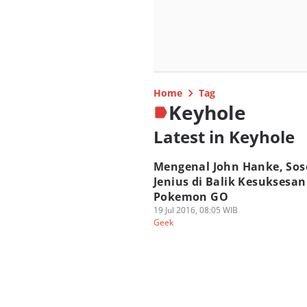
Home
Tag
Keyhole
Latest in Keyhole
Mengenal John Hanke, Sos
Jenius di Balik Kesuksesan
Pokemon GO
19 Jul 2016, 08:05 WIB
Geek