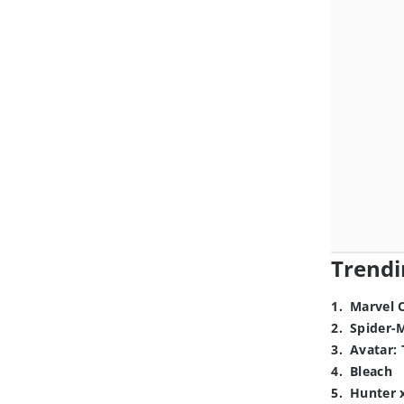
Trendi
1
.
Marvel 
2
.
Spider-
3
.
Avatar: 
4
.
Bleach
5
.
Hunter 