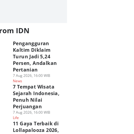
from IDN
Pengangguran
Kaltim Diklaim
Turun Jadi 5,24
Persen, Andalkan
Pertanian
7 Aug 2026, 16:00 WIB
News
7 Tempat Wisata
Sejarah Indonesia,
Penuh Nilai
Perjuangan
7 Aug 2026, 16:00 WIB
Life
11 Gaya Terbaik di
Lollapalooza 2026,