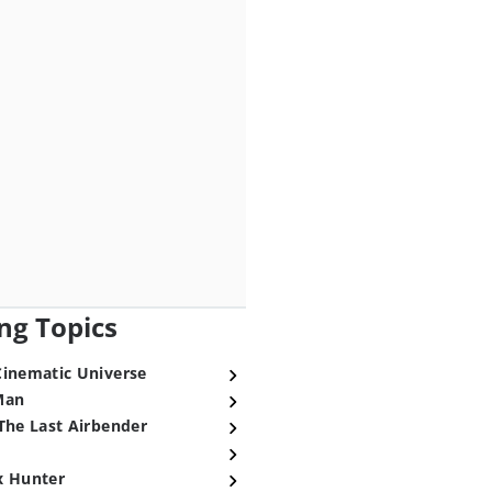
ng Topics
Cinematic Universe
Man
The Last Airbender
x Hunter