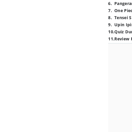
6
.
Pangera
7
.
One Pie
8
.
Tensei S
9
.
Upin Ipi
10
.
Quiz Du
11
.
Review 