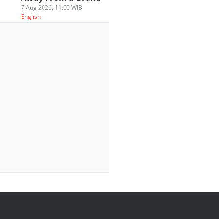
7 Aug 2026, 11:00 WIB
English