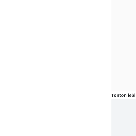
Tonton lebi