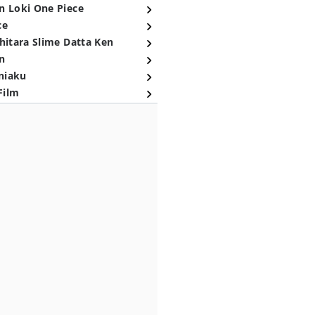
n Loki One Piece
ce
hitara Slime Datta Ken
n
niaku
Film