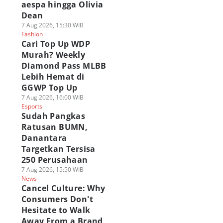
aespa hingga Olivia
Dean
7 Aug 2026, 15:30 WIB
Fashion
Cari Top Up WDP
Murah? Weekly
Diamond Pass MLBB
Lebih Hemat di
GGWP Top Up
7 Aug 2026, 16:00 WIB
Esports
Sudah Pangkas
Ratusan BUMN,
Danantara
Targetkan Tersisa
250 Perusahaan
7 Aug 2026, 15:50 WIB
News
Cancel Culture: Why
Consumers Don't
Hesitate to Walk
Away From a Brand