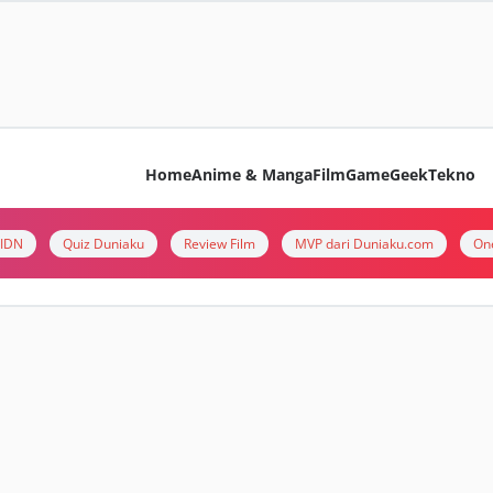
Home
Anime & Manga
Film
Game
Geek
Tekno
i IDN
Quiz Duniaku
Review Film
MVP dari Duniaku.com
On