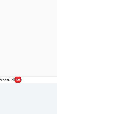
h seru di