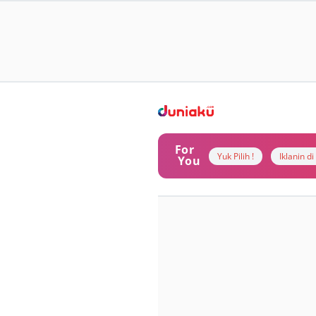
For
Yuk Pilih !
Iklanin d
You