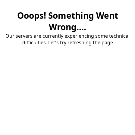
Ooops! Something Went
Wrong....
Our servers are currently experiencing some technical
difficulties. Let's try refreshing the page