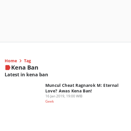
Home
Tag
Kena Ban
Latest in kena ban
Muncul Cheat Ragnarok M: Eternal
Love? Awas Kena Ban!
16 Jan 2019, 19:00 WIB
Geek