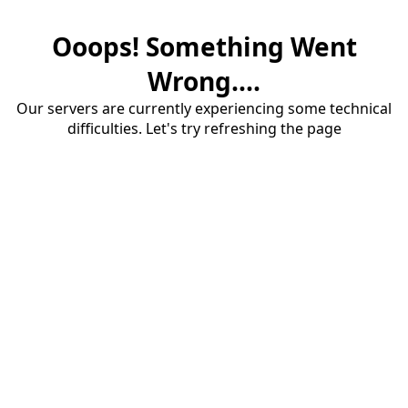
Ooops! Something Went
Wrong....
Our servers are currently experiencing some technical
difficulties. Let's try refreshing the page