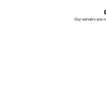
Our servers are cu