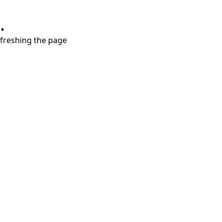
.
refreshing the page