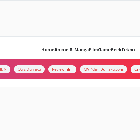
Home
Anime & Manga
Film
Game
Geek
Tekno
i IDN
Quiz Duniaku
Review Film
MVP dari Duniaku.com
On