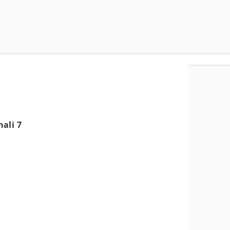
ali 7