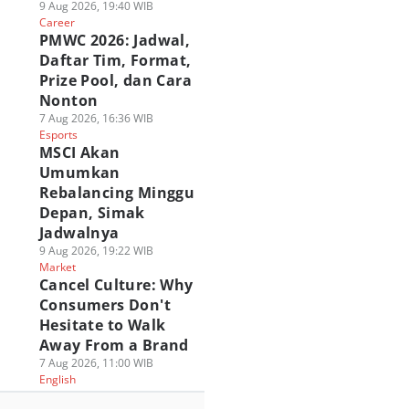
9 Aug 2026, 19:40 WIB
Career
PMWC 2026: Jadwal,
Daftar Tim, Format,
Prize Pool, dan Cara
Nonton
7 Aug 2026, 16:36 WIB
Esports
MSCI Akan
Umumkan
Rebalancing Minggu
Depan, Simak
Jadwalnya
9 Aug 2026, 19:22 WIB
Market
Cancel Culture: Why
Consumers Don't
Hesitate to Walk
Away From a Brand
7 Aug 2026, 11:00 WIB
English