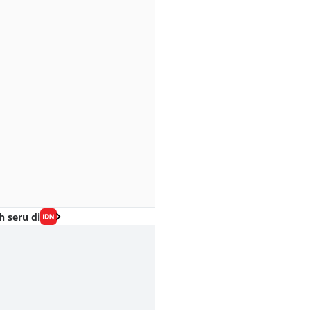
h seru di