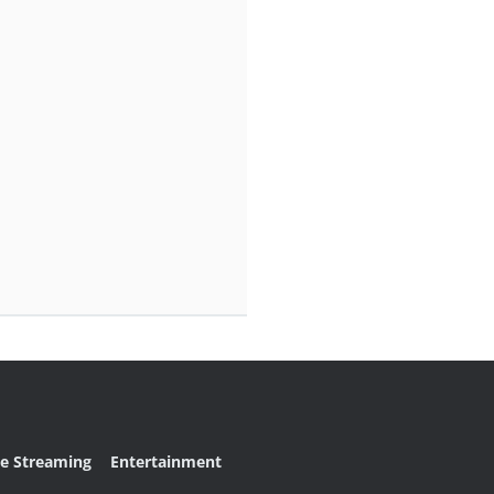
ve Streaming
Entertainment