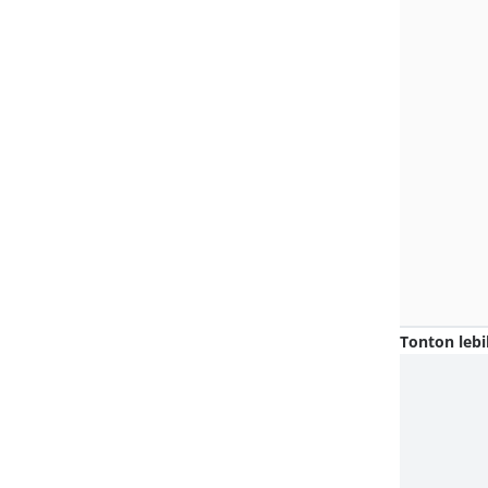
Tonton lebi