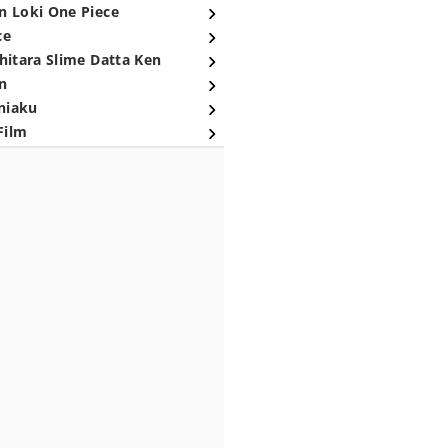
n Loki One Piece
ce
hitara Slime Datta Ken
n
niaku
Film