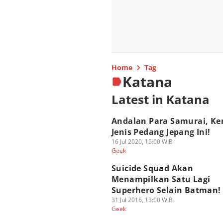
Home
Tag
Katana
Latest in Katana
Andalan Para Samurai, Ken
Jenis Pedang Jepang Ini!
16 Jul 2020, 15:00 WIB
Geek
Suicide Squad Akan
Menampilkan Satu Lagi
Superhero Selain Batman!
31 Jul 2016, 13:00 WIB
Geek