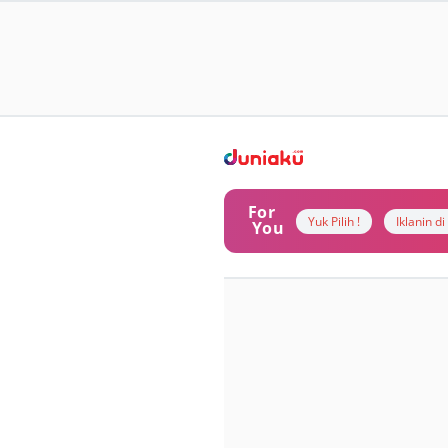
For
Yuk Pilih !
Iklanin d
You