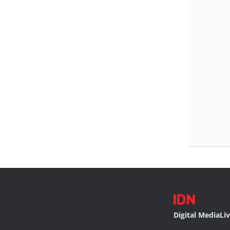
Digital Media
Li