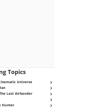
ng Topics
Cinematic Universe
Man
The Last Airbender
x Hunter