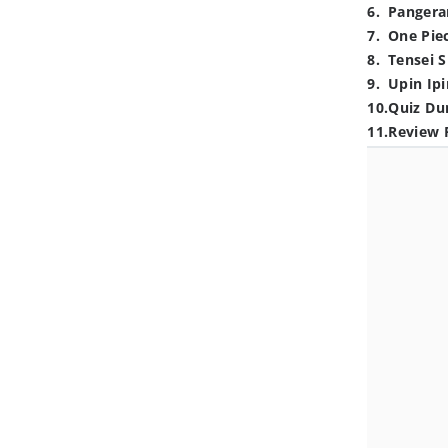
6
.
Pangera
7
.
One Pie
8
.
Tensei S
9
.
Upin Ipi
10
.
Quiz Du
11
.
Review 