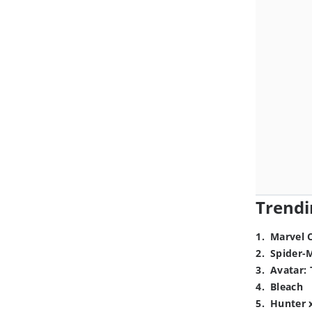
Trendi
1
.
Marvel 
2
.
Spider-
3
.
Avatar: 
4
.
Bleach
5
.
Hunter 