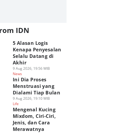
from IDN
5 Alasan Logis
Kenapa Penyesalan
Selalu Datang di
Akhir
9 Aug 2026, 19:56 WIB
News
Ini Dia Proses
Menstruasi yang
Dialami Tiap Bulan
9 Aug 2026, 19:10 WIB
Life
Mengenal Kucing
Mixdom, Ciri-Ciri,
Jenis, dan Cara
Merawatnya