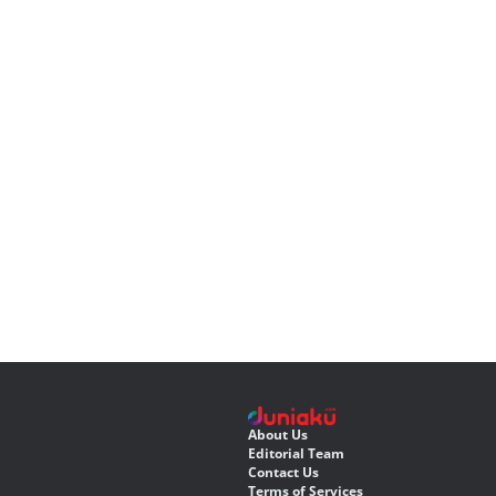
About Us
Editorial Team
Contact Us
Terms of Services