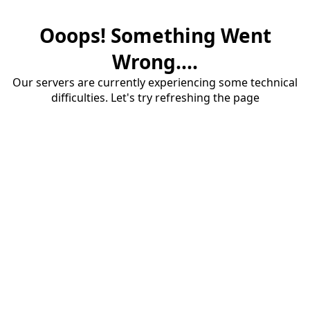
Ooops! Something Went
Wrong....
Our servers are currently experiencing some technical
difficulties. Let's try refreshing the page