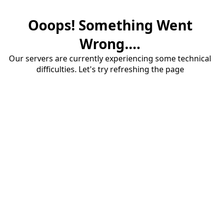
Ooops! Something Went
Wrong....
Our servers are currently experiencing some technical
difficulties. Let's try refreshing the page