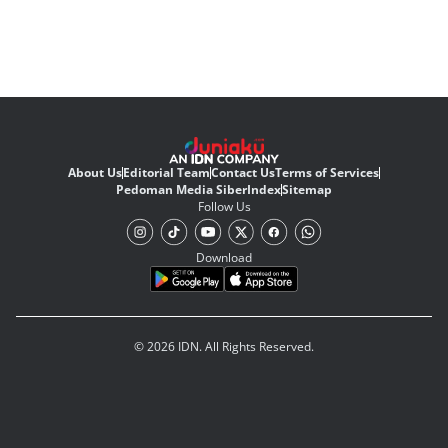
About Us
Editorial Team
Contact Us
Terms of Services
Pedoman Media Siber
Index
Sitemap
Follow Us
Download
© 2026 IDN. All Rights Reserved.