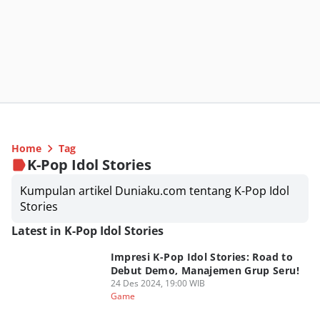
Home
Tag
K-Pop Idol Stories
Kumpulan artikel Duniaku.com tentang K-Pop Idol
Stories
Latest in K-Pop Idol Stories
Impresi K-Pop Idol Stories: Road to
Debut Demo, Manajemen Grup Seru!
24 Des 2024, 19:00 WIB
Game