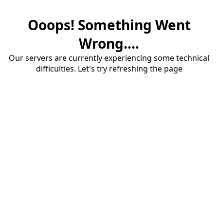
Ooops! Something Went
Wrong....
Our servers are currently experiencing some technical
difficulties. Let's try refreshing the page