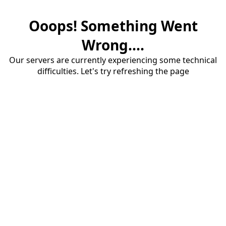
Ooops! Something Went
Wrong....
Our servers are currently experiencing some technical
difficulties. Let's try refreshing the page