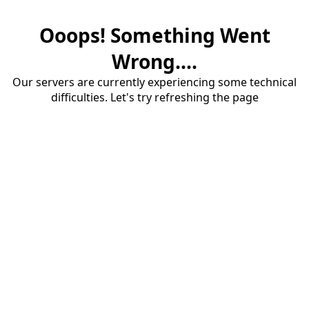
Ooops! Something Went
Wrong....
Our servers are currently experiencing some technical
difficulties. Let's try refreshing the page