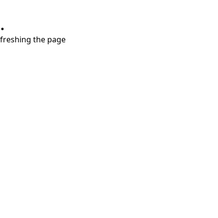
.
refreshing the page