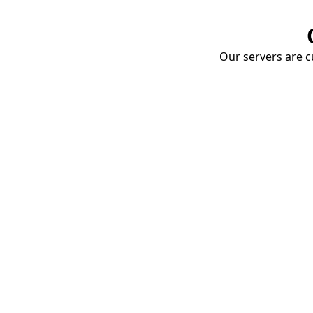
Our servers are cu