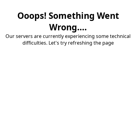
Ooops! Something Went
Wrong....
Our servers are currently experiencing some technical
difficulties. Let's try refreshing the page