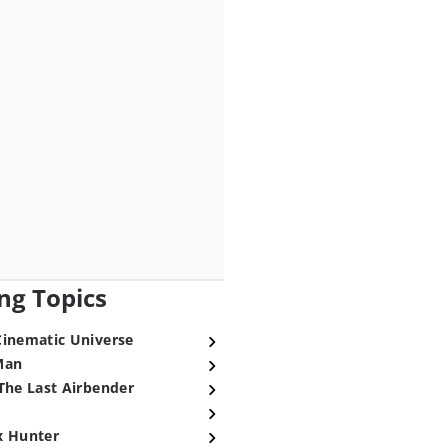
ng Topics
Cinematic Universe
Man
The Last Airbender
x Hunter