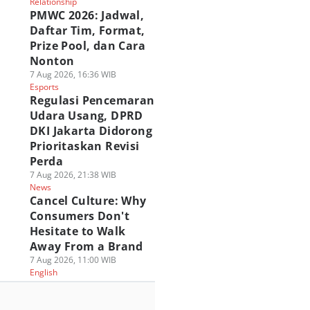
Relationship
PMWC 2026: Jadwal,
Daftar Tim, Format,
Prize Pool, dan Cara
Nonton
7 Aug 2026, 16:36 WIB
Esports
Regulasi Pencemaran
Udara Usang, DPRD
DKI Jakarta Didorong
Prioritaskan Revisi
Perda
7 Aug 2026, 21:38 WIB
News
Cancel Culture: Why
Consumers Don't
Hesitate to Walk
Away From a Brand
7 Aug 2026, 11:00 WIB
English