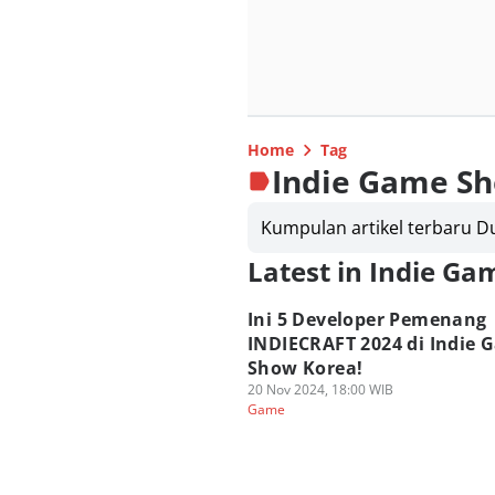
Home
Tag
Indie Game S
Kumpulan artikel terbaru 
Latest in Indie G
Ini 5 Developer Pemenang
INDIECRAFT 2024 di Indie 
Show Korea!
20 Nov 2024, 18:00 WIB
Game