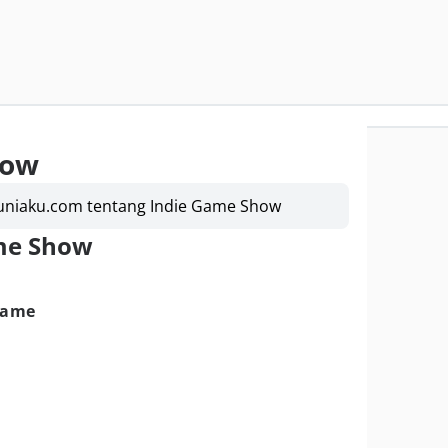
how
Duniaku.com tentang Indie Game Show
ame Show
Game