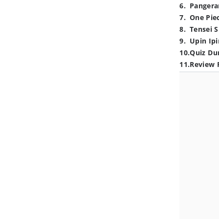
6
.
Pangera
7
.
One Pie
8
.
Tensei S
9
.
Upin Ipi
10
.
Quiz Du
11
.
Review 