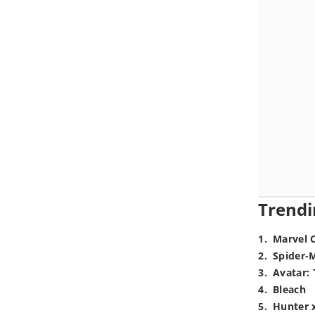
Trendi
1
.
Marvel 
2
.
Spider-
3
.
Avatar: 
4
.
Bleach
5
.
Hunter 