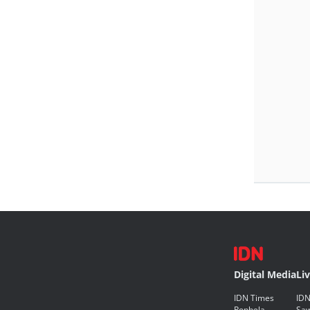
Digital Media
Li
IDN Times
IDN
Popbela
Saw