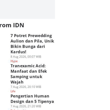
from IDN
7 Potret Prewedding
Aulion dan Pila, Unik
Bikin Bunga dari
Kardus!
8 Aug 2026, 00:07 WIB
Hype
Tranexamic Acid:
Manfaat dan Efek
Samping untuk
Wajah
7 Aug 2026, 20:10 WIB
Life
Pengertian Human
Design dan 5 Tipenya
7 Aug 2026, 21:20 WIB