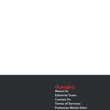
About Us
Editorial Team
Contact Us
Terms of Services
Pedoman Media Siber