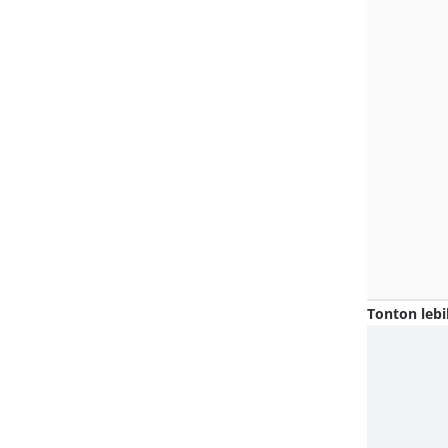
Tonton lebi