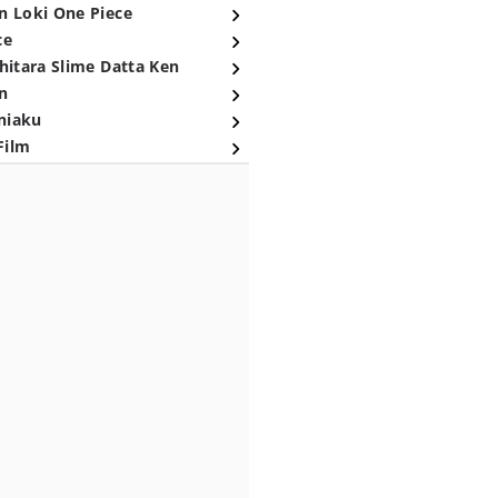
n Loki One Piece
ce
hitara Slime Datta Ken
n
niaku
Film