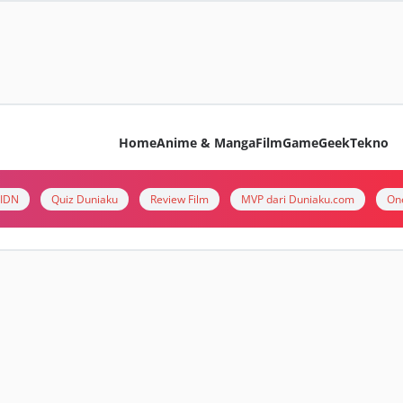
Home
Anime & Manga
Film
Game
Geek
Tekno
i IDN
Quiz Duniaku
Review Film
MVP dari Duniaku.com
On