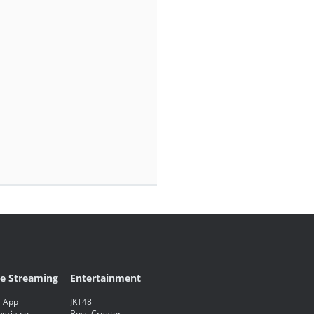
ve Streaming
Entertainment
 App
JKT48
eria.co
Boss Creator