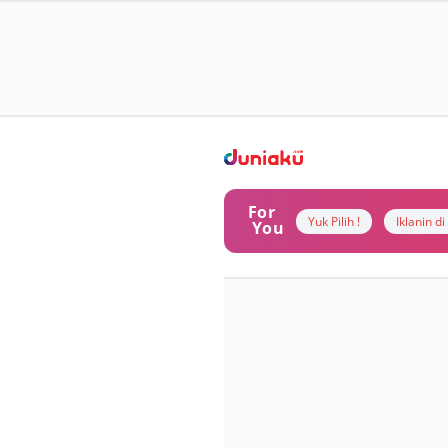
For
Yuk Pilih !
Iklanin d
You