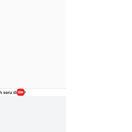
h seru di