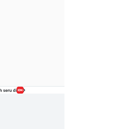
h seru di