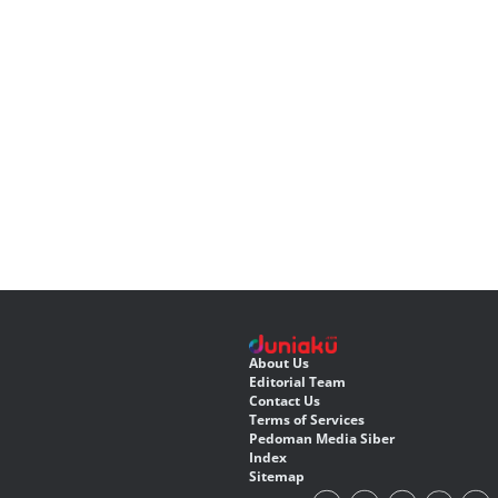
About Us
Editorial Team
Contact Us
Terms of Services
Pedoman Media Siber
Index
Sitemap