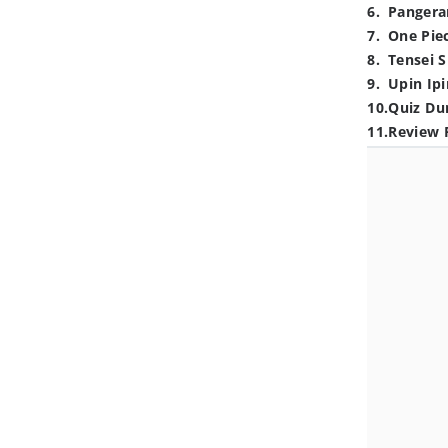
6
.
Pangera
7
.
One Pie
8
.
Tensei S
9
.
Upin Ipi
10
.
Quiz Du
11
.
Review 