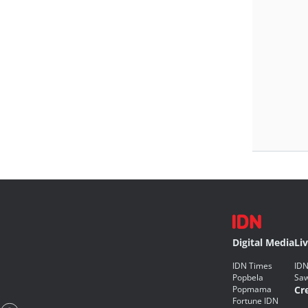
Digital Media
Li
IDN Times
IDN
Popbela
Saw
Popmama
Cr
Fortune IDN