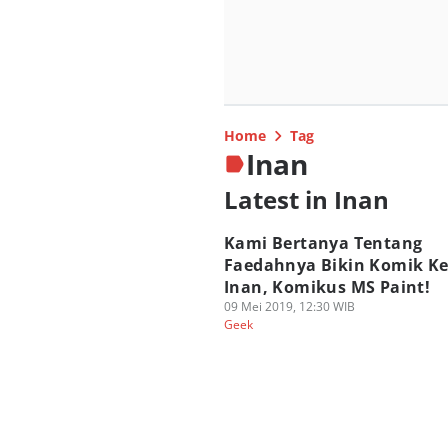
Home
Tag
Inan
Latest in Inan
Kami Bertanya Tentang
Faedahnya Bikin Komik K
Inan, Komikus MS Paint!
09 Mei 2019, 12:30 WIB
Geek