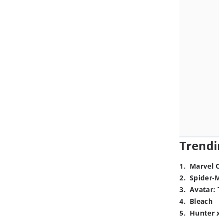
Trendi
1
.
Marvel 
2
.
Spider-
3
.
Avatar: 
4
.
Bleach
5
.
Hunter 