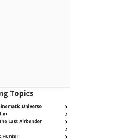
ng Topics
Cinematic Universe
Man
The Last Airbender
x Hunter