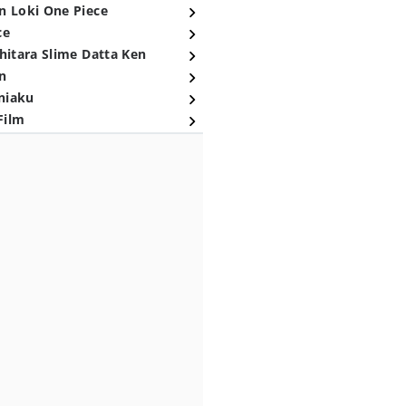
n Loki One Piece
ce
hitara Slime Datta Ken
n
niaku
Film