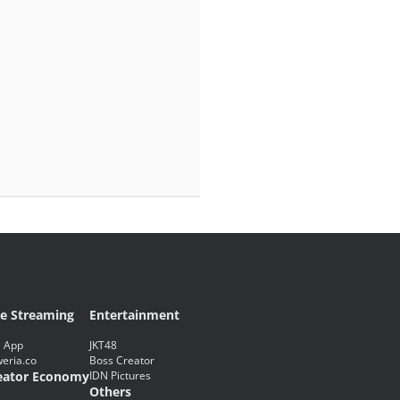
ve Streaming
Entertainment
 App
JKT48
eria.co
Boss Creator
eator Economy
IDN Pictures
Others