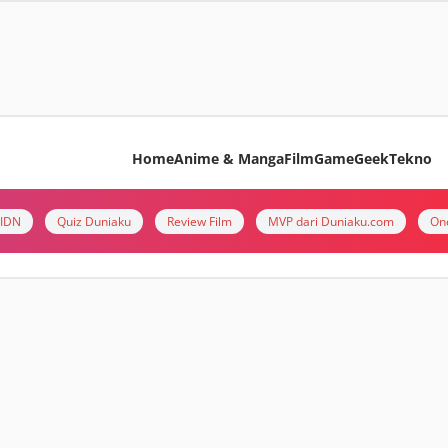
Home
Anime & Manga
Film
Game
Geek
Tekno
i IDN
Quiz Duniaku
Review Film
MVP dari Duniaku.com
On