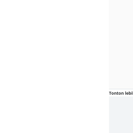
Tonton lebi