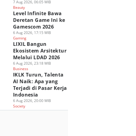
7 Aug 2026, 06:05 WIB
Beauty
Level Infinite Bawa
Deretan Game Ini ke
Gamescom 2026
6 Aug 2026, 17:15 WIB
Gaming
LIXIL Bangun
Ekosistem Arsitektur
Melalui LDAD 2026
6 Aug 2026, 23:18 WIB
Business
IKLK Turun, Talenta
AI Naik: Apa yang
Terjadi di Pasar Kerja
Indonesia
6 Aug 2026, 20:00 WIB
Society