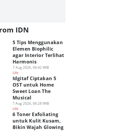
from IDN
5 Tips Menggunakan
Elemen Biophilic
agar Interior Terlihat
Harmonis
7 Aug 2026, 06:42 WIB
Life
Idgitaf Ciptakan 5
OST untuk Home
Sweet Loan The
Musical
7 Aug 2026, 06:28 WIB
Life
6 Toner Exfoliating
untuk Kulit Kusam,
Bikin Wajah Glowing