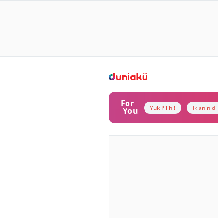
For
Yuk Pilih !
Iklanin d
You