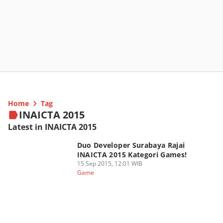
Home
Tag
INAICTA 2015
Latest in INAICTA 2015
Duo Developer Surabaya Rajai
INAICTA 2015 Kategori Games!
15 Sep 2015, 12:01 WIB
Game