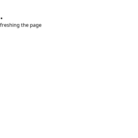
.
refreshing the page