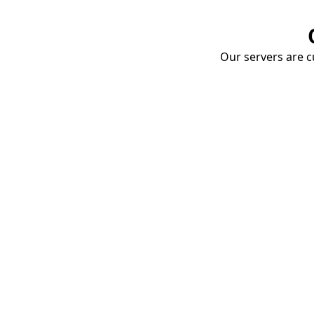
Our servers are cu