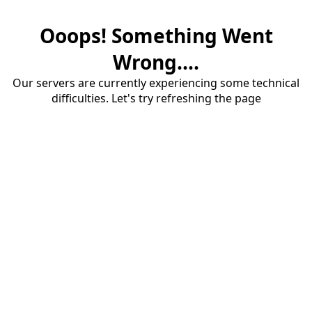
Ooops! Something Went
Wrong....
Our servers are currently experiencing some technical
difficulties. Let's try refreshing the page