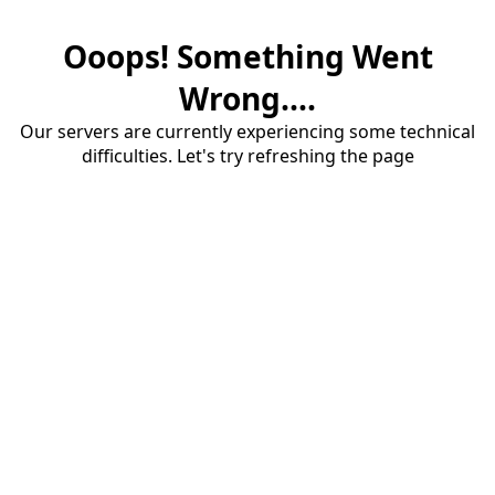
Ooops! Something Went
Wrong....
Our servers are currently experiencing some technical
difficulties. Let's try refreshing the page