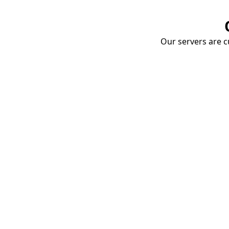
Our servers are cu