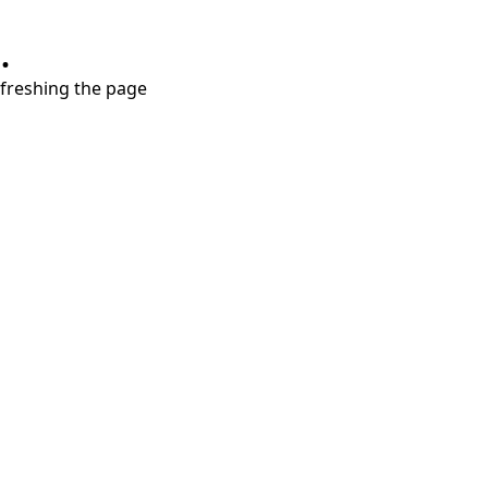
.
refreshing the page