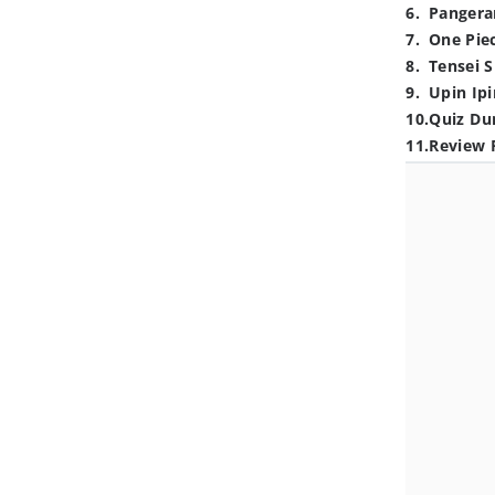
6
.
Pangera
7
.
One Pie
8
.
Tensei S
9
.
Upin Ipi
10
.
Quiz Du
11
.
Review 