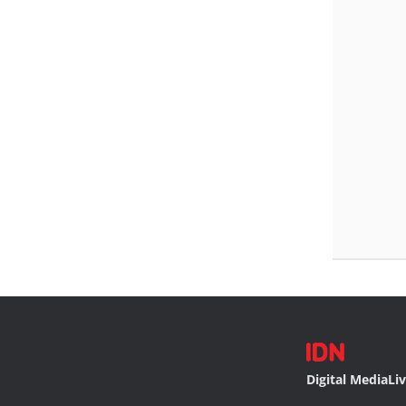
Digital Media
Li