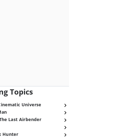
ng Topics
Cinematic Universe
Man
The Last Airbender
x Hunter