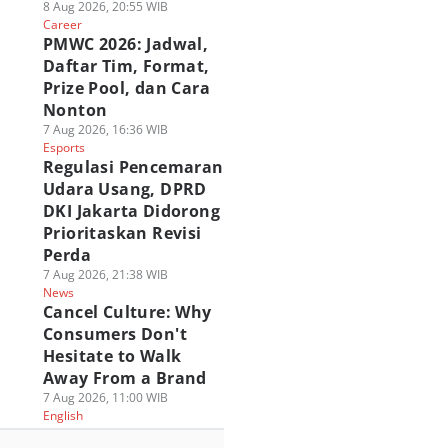
8 Aug 2026, 20:55 WIB
Career
PMWC 2026: Jadwal,
Daftar Tim, Format,
Prize Pool, dan Cara
Nonton
7 Aug 2026, 16:36 WIB
Esports
Regulasi Pencemaran
Udara Usang, DPRD
DKI Jakarta Didorong
Prioritaskan Revisi
Perda
7 Aug 2026, 21:38 WIB
News
Cancel Culture: Why
Consumers Don't
Hesitate to Walk
Away From a Brand
7 Aug 2026, 11:00 WIB
English