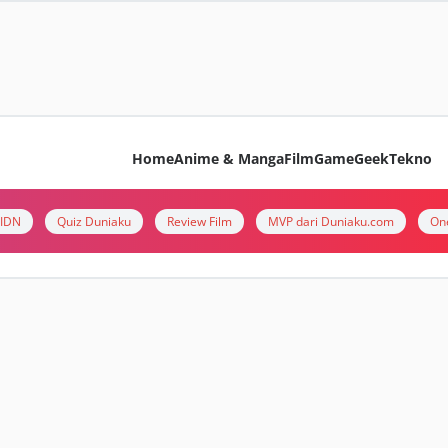
Home
Anime & Manga
Film
Game
Geek
Tekno
i IDN
Quiz Duniaku
Review Film
MVP dari Duniaku.com
On