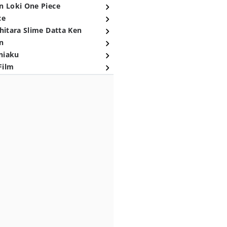
n Loki One Piece
ce
hitara Slime Datta Ken
n
niaku
Film