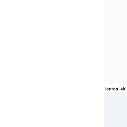
Tonton lebi