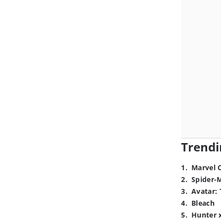
Trendi
1
.
Marvel 
2
.
Spider-
3
.
Avatar: 
4
.
Bleach
5
.
Hunter 