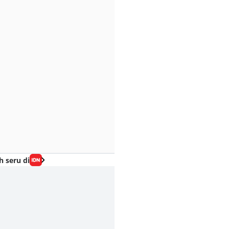
h seru di