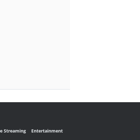
ve Streaming
Entertainment