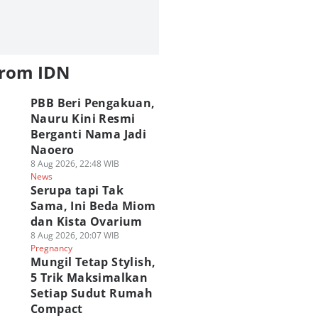
from IDN
PBB Beri Pengakuan,
Nauru Kini Resmi
Berganti Nama Jadi
Naoero
8 Aug 2026, 22:48 WIB
News
Serupa tapi Tak
Sama, Ini Beda Miom
dan Kista Ovarium
8 Aug 2026, 20:07 WIB
Pregnancy
Mungil Tetap Stylish,
5 Trik Maksimalkan
Setiap Sudut Rumah
Compact