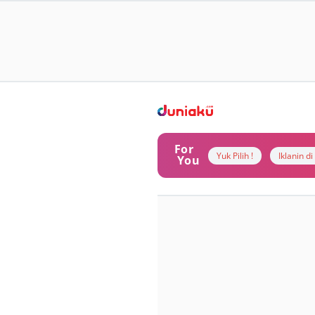
For
Yuk Pilih !
Iklanin d
You