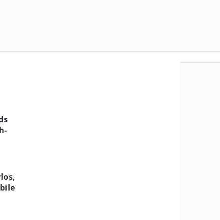
ds
h-
los,
bile