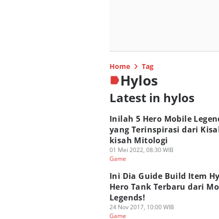
Home
Tag
Hylos
Latest in hylos
Inilah 5 Hero Mobile Legen
yang Terinspirasi dari Kisa
kisah Mitologi
01 Mei 2022, 08:30 WIB
Game
Ini Dia Guide Build Item Hy
Hero Tank Terbaru dari Mo
Legends!
24 Nov 2017, 10:00 WIB
Game