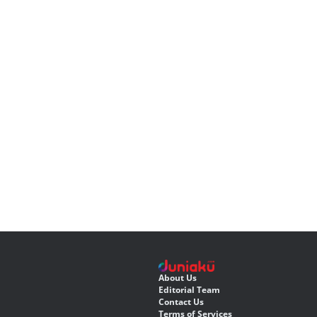
About Us
Editorial Team
Contact Us
Terms of Services