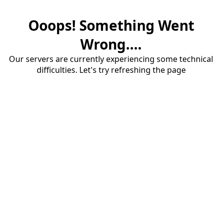
Ooops! Something Went
Wrong....
Our servers are currently experiencing some technical
difficulties. Let's try refreshing the page