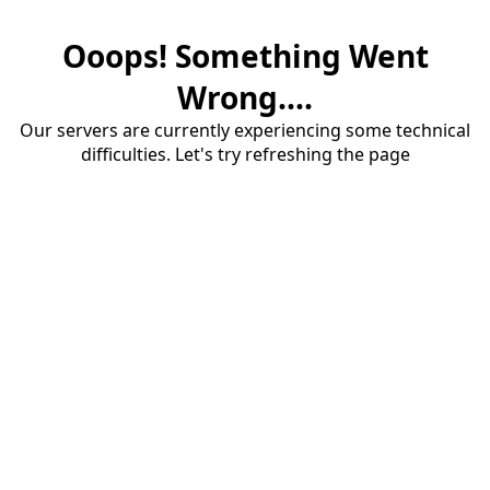
Ooops! Something Went
Wrong....
Our servers are currently experiencing some technical
difficulties. Let's try refreshing the page