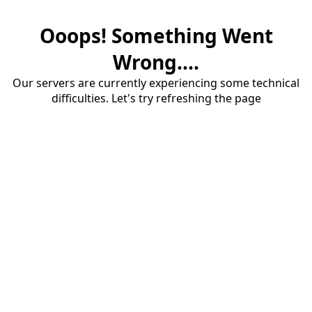
Ooops! Something Went
Wrong....
Our servers are currently experiencing some technical
difficulties. Let's try refreshing the page