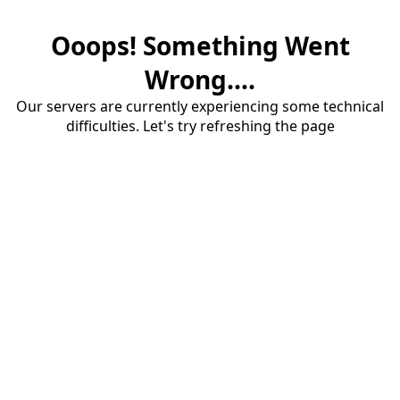
Ooops! Something Went
Wrong....
Our servers are currently experiencing some technical
difficulties. Let's try refreshing the page