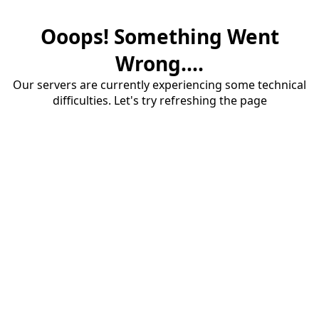
Ooops! Something Went
Wrong....
Our servers are currently experiencing some technical
difficulties. Let's try refreshing the page