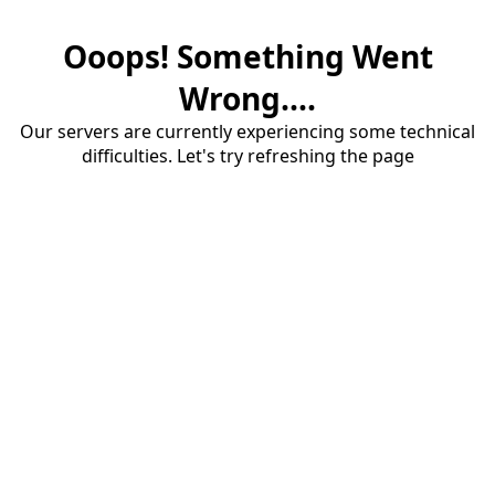
Ooops! Something Went
Wrong....
Our servers are currently experiencing some technical
difficulties. Let's try refreshing the page