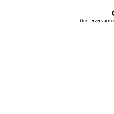
Our servers are cu