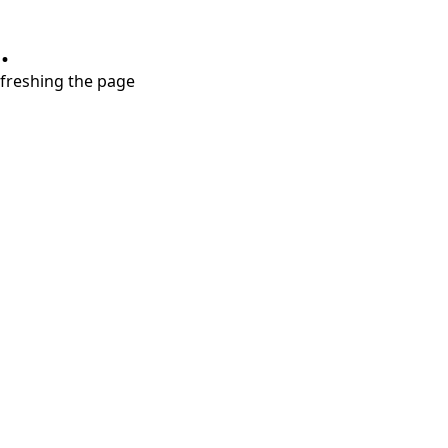
.
refreshing the page