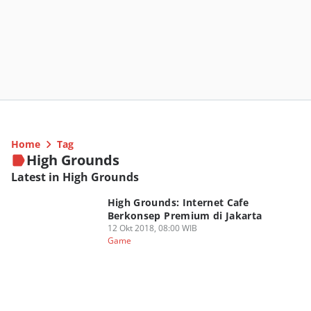
Home
Tag
High Grounds
Latest in High Grounds
High Grounds: Internet Cafe
Berkonsep Premium di Jakarta
12 Okt 2018, 08:00 WIB
Game