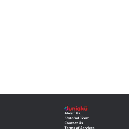
About Us
Editorial Team
Contact Us
Terms of Services