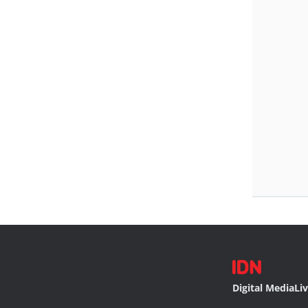
Digital Media
Li