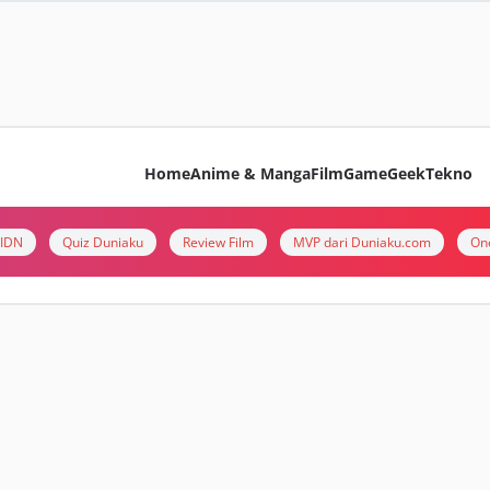
Home
Anime & Manga
Film
Game
Geek
Tekno
i IDN
Quiz Duniaku
Review Film
MVP dari Duniaku.com
On