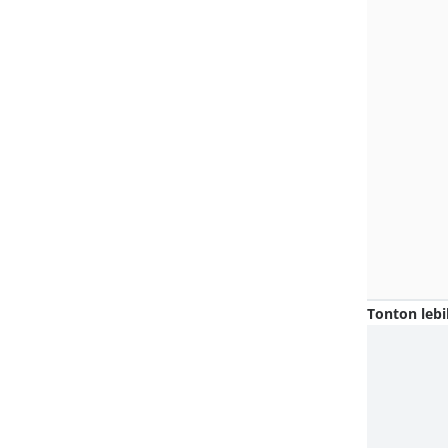
Tonton lebi