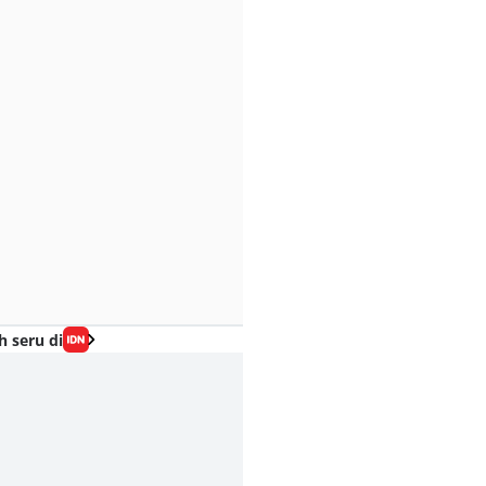
h seru di