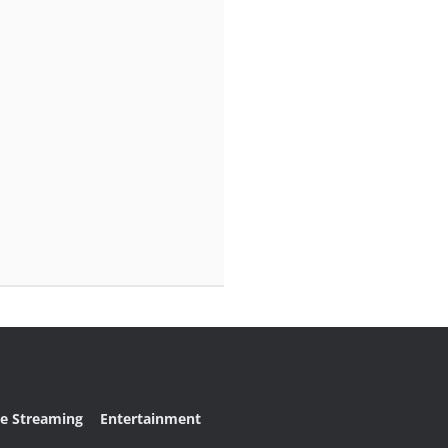
ve Streaming
Entertainment