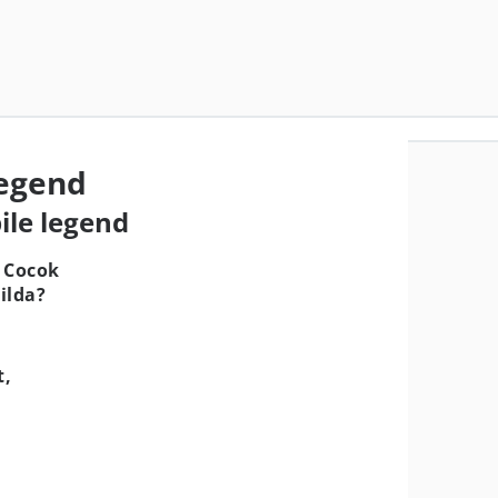
Legend
ile legend
 Cocok
ilda?
t,