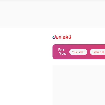
For
Yuk Pilih !
Iklanin d
You