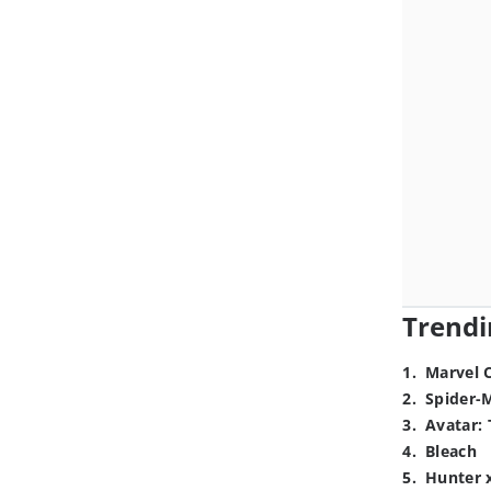
Trendi
1
.
Marvel 
2
.
Spider-
3
.
Avatar: 
4
.
Bleach
5
.
Hunter 