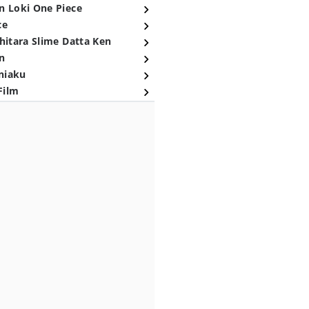
n Loki One Piece
ce
hitara Slime Datta Ken
n
niaku
Film