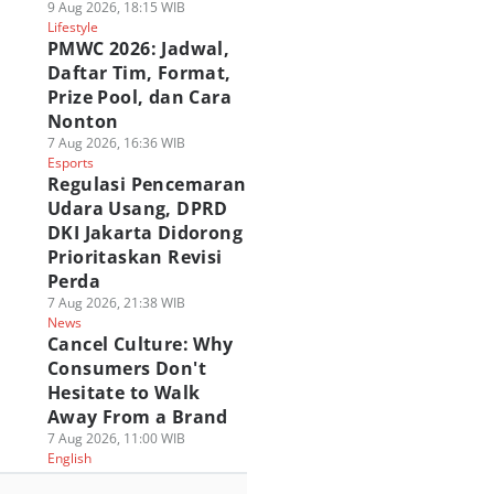
9 Aug 2026, 18:15 WIB
Lifestyle
PMWC 2026: Jadwal,
Daftar Tim, Format,
Prize Pool, dan Cara
Nonton
7 Aug 2026, 16:36 WIB
Esports
Regulasi Pencemaran
Udara Usang, DPRD
DKI Jakarta Didorong
Prioritaskan Revisi
Perda
7 Aug 2026, 21:38 WIB
News
Cancel Culture: Why
Consumers Don't
Hesitate to Walk
Away From a Brand
7 Aug 2026, 11:00 WIB
English