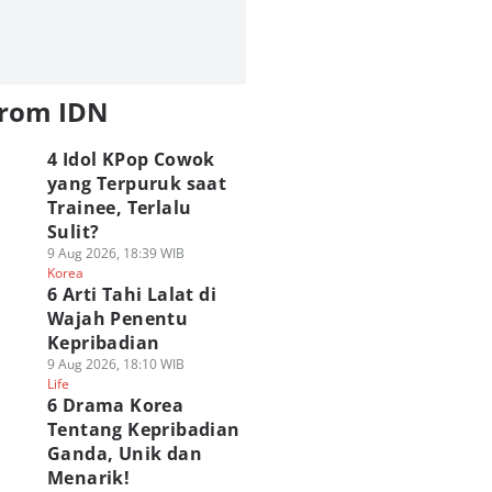
from IDN
4 Idol KPop Cowok
yang Terpuruk saat
Trainee, Terlalu
Sulit?
9 Aug 2026, 18:39 WIB
Korea
6 Arti Tahi Lalat di
Wajah Penentu
Kepribadian
9 Aug 2026, 18:10 WIB
Life
6 Drama Korea
Tentang Kepribadian
Ganda, Unik dan
Menarik!