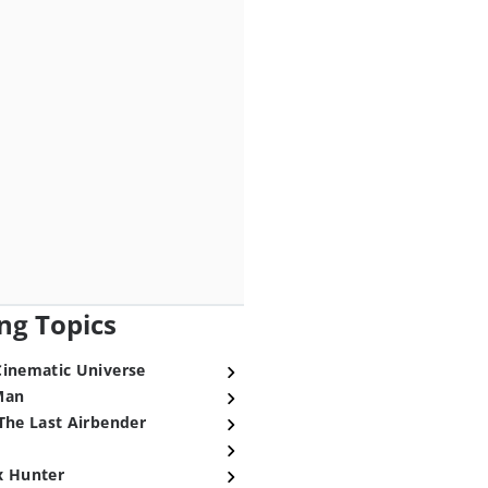
ng Topics
Cinematic Universe
Man
The Last Airbender
x Hunter