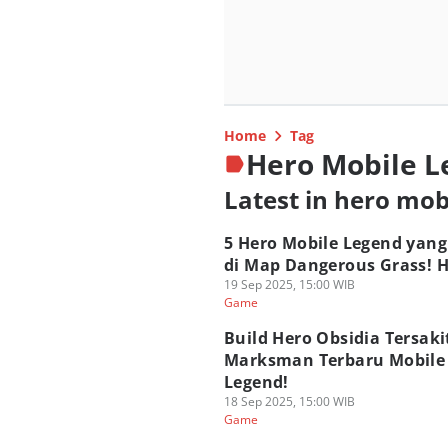
Home
Tag
Hero Mobile 
Latest in hero mob
5 Hero Mobile Legend yang
di Map Dangerous Grass! H
19 Sep 2025, 15:00 WIB
Game
Build Hero Obsidia Tersaki
Marksman Terbaru Mobile
Legend!
18 Sep 2025, 15:00 WIB
Game