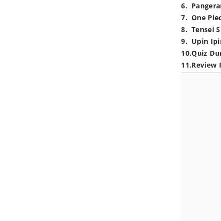
6
.
Pangera
7
.
One Pie
8
.
Tensei S
9
.
Upin Ipi
10
.
Quiz Du
11
.
Review 