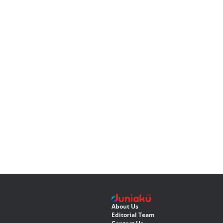
About Us
Editorial Team