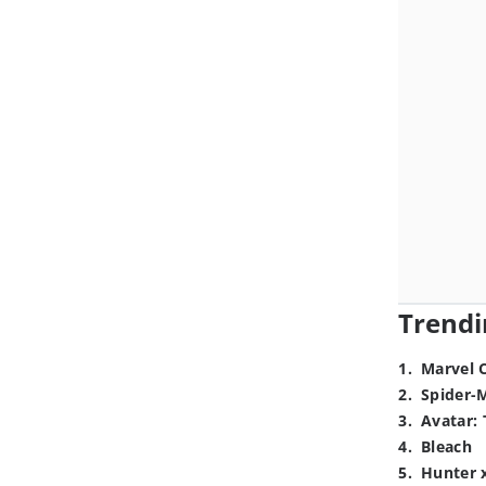
Trendi
1
.
Marvel 
2
.
Spider-
3
.
Avatar: 
4
.
Bleach
5
.
Hunter 