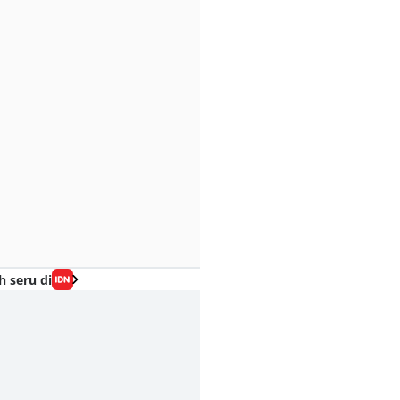
h seru di