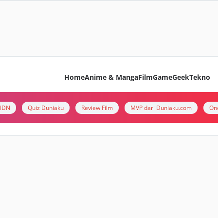
Home
Anime & Manga
Film
Game
Geek
Tekno
i IDN
Quiz Duniaku
Review Film
MVP dari Duniaku.com
On