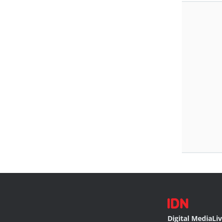
Digital Media
Li