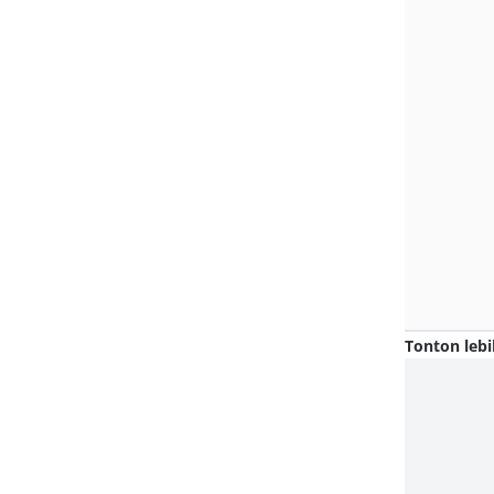
Tonton lebi