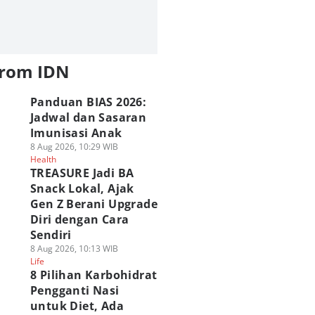
from IDN
Panduan BIAS 2026:
Jadwal dan Sasaran
Imunisasi Anak
8 Aug 2026, 10:29 WIB
Health
TREASURE Jadi BA
Snack Lokal, Ajak
Gen Z Berani Upgrade
Diri dengan Cara
Sendiri
8 Aug 2026, 10:13 WIB
Life
8 Pilihan Karbohidrat
Pengganti Nasi
untuk Diet, Ada