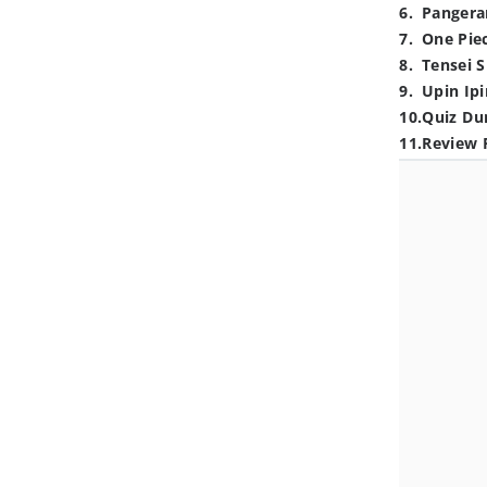
6
.
Pangera
7
.
One Pie
8
.
Tensei S
9
.
Upin Ipi
10
.
Quiz Du
11
.
Review 