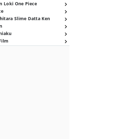
n Loki One Piece
ce
hitara Slime Datta Ken
n
niaku
Film