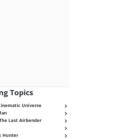
ng Topics
Cinematic Universe
Man
The Last Airbender
x Hunter