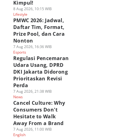
Kimpul!
8 Aug 2026, 10:15 WIB
Lifestyle
PMWC 2026: Jadwal,
Daftar Tim, Format,
Prize Pool, dan Cara
Nonton
7 Aug 2026, 16:36 WIB
Esports
Regulasi Pencemaran
Udara Usang, DPRD
DKI Jakarta Didorong
Prioritaskan Revisi
Perda
7 Aug 2026, 21:38 WIB
News
Cancel Culture: Why
Consumers Don't
Hesitate to Walk
Away From a Brand
7 Aug 2026, 11:00 WIB
English