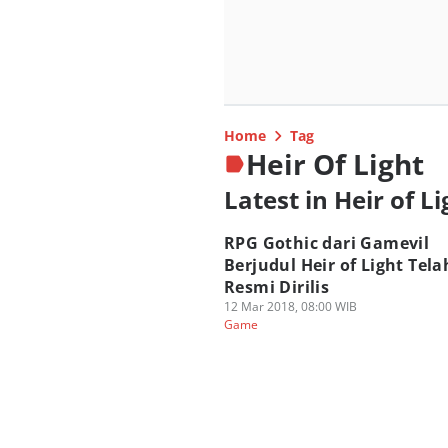
Home
Tag
Heir Of Light
Latest in Heir of Li
RPG Gothic dari Gamevil
Berjudul Heir of Light Tela
Resmi Dirilis
12 Mar 2018, 08:00 WIB
Game