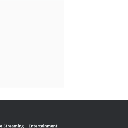
ve Streaming
Entertainment