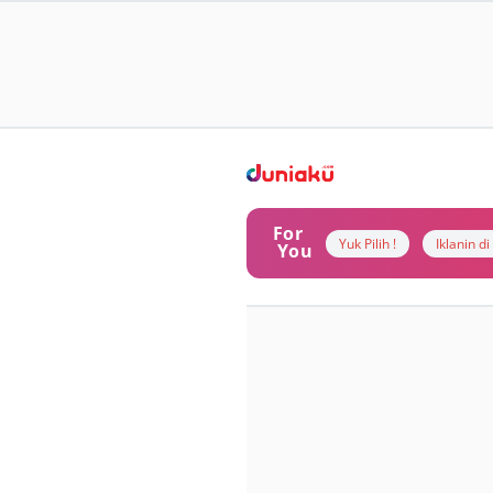
For
Yuk Pilih !
Iklanin d
You