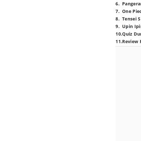
6
.
Pangera
7
.
One Pie
8
.
Tensei S
9
.
Upin Ipi
10
.
Quiz Du
11
.
Review 