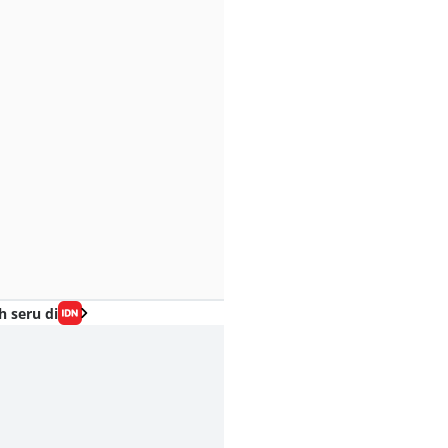
h seru di