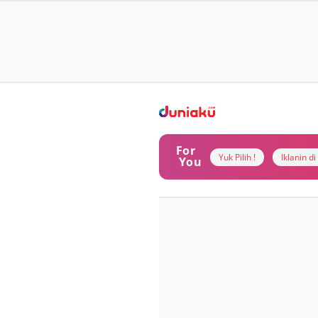
For
Yuk Pilih !
Iklanin d
You