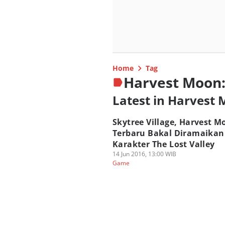
Home
Tag
Harvest Moon:
Latest in Harvest 
Skytree Village, Harvest M
Terbaru Bakal Diramaikan
Karakter The Lost Valley
14 Jun 2016, 13:00 WIB
Game