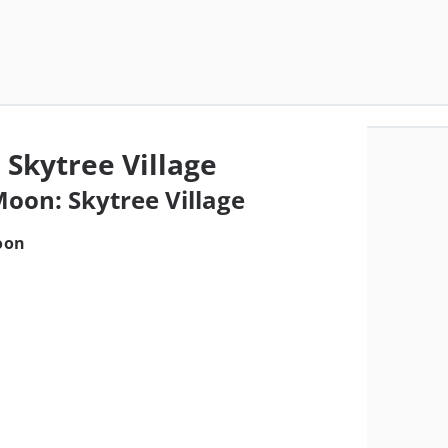
 Skytree Village
Moon: Skytree Village
oon