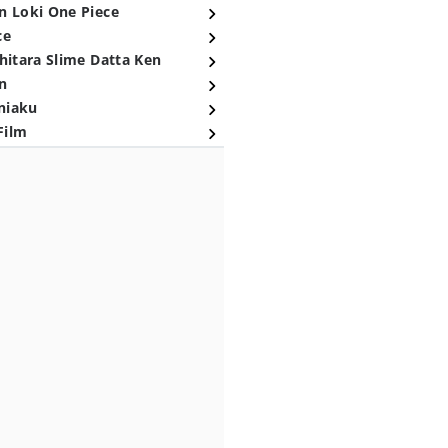
n Loki One Piece
ce
hitara Slime Datta Ken
n
niaku
Film