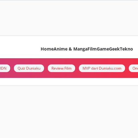
Home
Anime & Manga
Film
Game
Geek
Tekno
i IDN
Quiz Duniaku
Review Film
MVP dari Duniaku.com
On