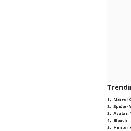
Trendi
1
.
Marvel 
2
.
Spider-
3
.
Avatar: 
4
.
Bleach
5
.
Hunter 