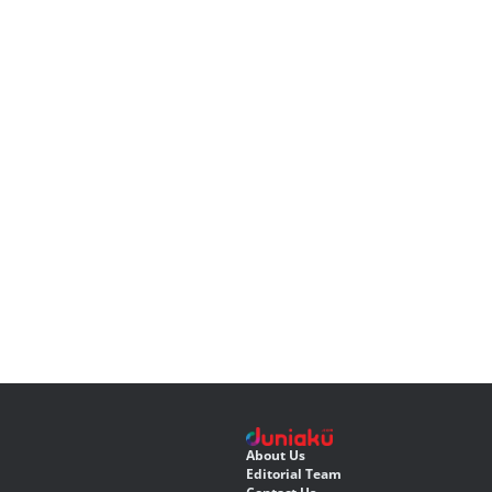
About Us
Editorial Team