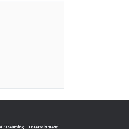
ve Streaming
Entertainment