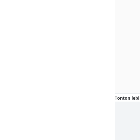
Tonton lebi