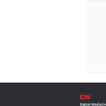
Digital Media
Li