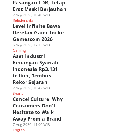
Pasangan LDR, Tetap
Erat Meski Berjauhan
7 Aug 2026, 10:40 WIB
Relationship
Level Infinite Bawa
Deretan Game Ini ke
Gamescom 2026
6 Aug 2026, 17:15 WIB
Gaming
Aset Industri
Keuangan Syariah
Indonesia Rp3.131
triliun, Tembus
Rekor Sejarah
7 Aug 2026, 10:42 WIB
Sharia
Cancel Culture: Why
Consumers Don't
Hesitate to Walk
Away From a Brand
7 Aug 2026, 11:00 WIB
English