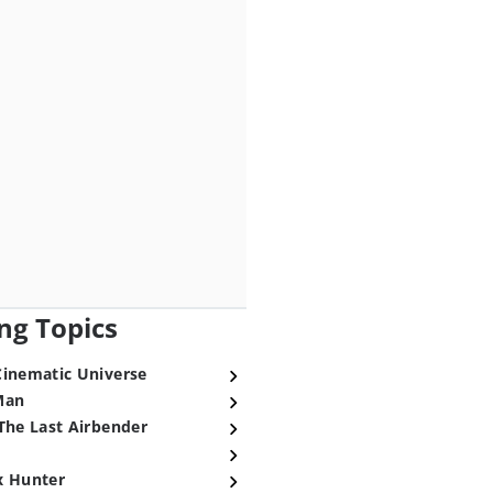
ng Topics
Cinematic Universe
Man
The Last Airbender
x Hunter