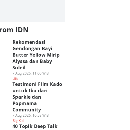
from IDN
Rekomendasi
Gendongan Bayi
Butter Yellow Mirip
Alyssa dan Baby
Soleil
7 Aug 2026, 11:00 WIB
Life
Testimoni Film Kado
untuk Ibu dari
Sparkle dan
Popmama
Community
7 Aug 2026, 10:58 WIB
Big Kid
40 Topik Deep Talk