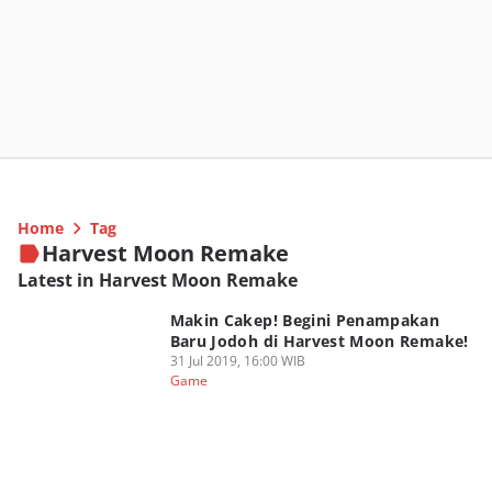
Home
Tag
Harvest Moon Remake
Latest in Harvest Moon Remake
Makin Cakep! Begini Penampakan
Baru Jodoh di Harvest Moon Remake!
31 Jul 2019, 16:00 WIB
Game