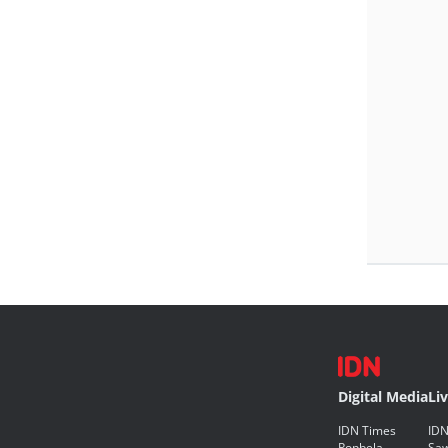
Digital Media
Li
IDN Times
IDN
Popbela
Saw