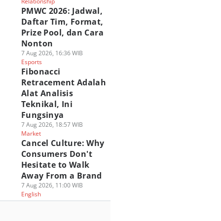
Relationship
PMWC 2026: Jadwal,
Daftar Tim, Format,
Prize Pool, dan Cara
Nonton
7 Aug 2026, 16:36 WIB
Esports
Fibonacci
Retracement Adalah
Alat Analisis
Teknikal, Ini
Fungsinya
7 Aug 2026, 18:57 WIB
Market
Cancel Culture: Why
Consumers Don't
Hesitate to Walk
Away From a Brand
7 Aug 2026, 11:00 WIB
English