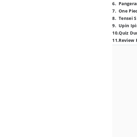
6
.
Pangera
7
.
One Pie
8
.
Tensei S
9
.
Upin Ipi
10
.
Quiz Du
11
.
Review 