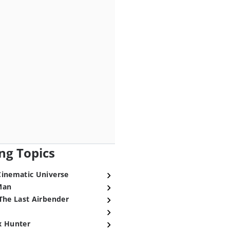
ng Topics
Cinematic Universe
Man
The Last Airbender
x Hunter