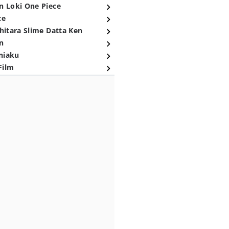
n Loki One Piece
ce
hitara Slime Datta Ken
n
niaku
Film