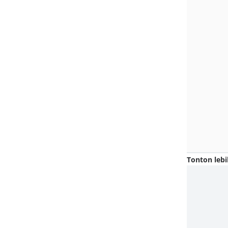
Tonton lebi