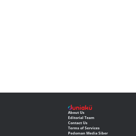
About Us
Editorial Team
Contact Us
Terms of Services
Pedoman Media Siber