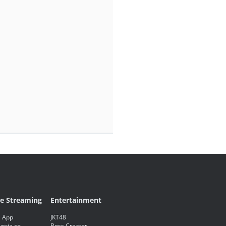
ve Streaming
Entertainment
 App
JKT48
eria.co
Boss Creator