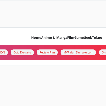
Home
Anime & Manga
Film
Game
Geek
Tekno
i IDN
Quiz Duniaku
Review Film
MVP dari Duniaku.com
On