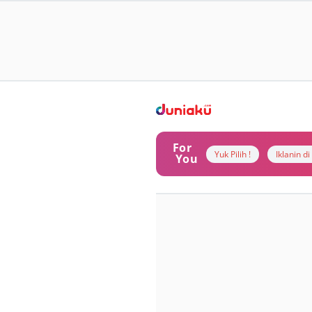
For
Yuk Pilih !
Iklanin d
You