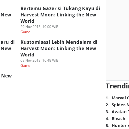
i
Bertemu Gazer si Tukang Kayu di
e New
Harvest Moon: Linking the New
World
29 Nov 2013, 10:00 WIB
Game
aru di
Kustomisasi Lebih Mendalam di
e New
Harvest Moon: Linking the New
World
08 Nov 2013, 16:48 WIB
Game
e New
Trendi
1
.
Marvel 
2
.
Spider-
3
.
Avatar: 
4
.
Bleach
5
.
Hunter 