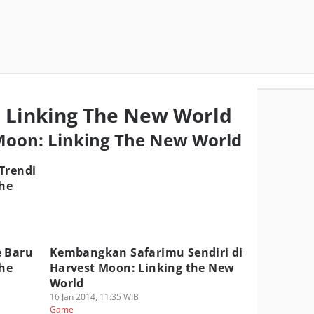
 Linking The New World
 Moon: Linking The New World
Trendi
the
e Baru
Kembangkan Safarimu Sendiri di
the
Harvest Moon: Linking the New
World
16 Jan 2014, 11:35 WIB
Game