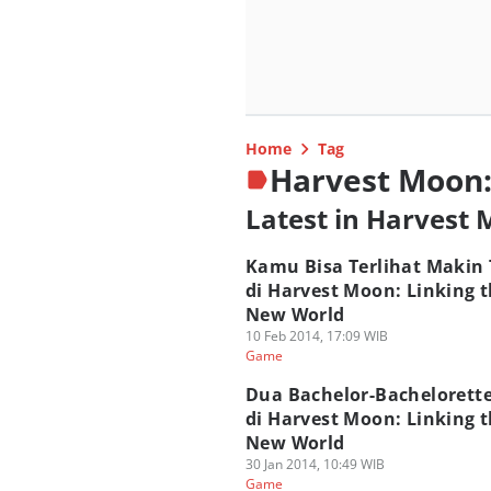
Home
Tag
Harvest Moon:
Latest in Harvest
Kamu Bisa Terlihat Makin 
di Harvest Moon: Linking 
New World
10 Feb 2014, 17:09 WIB
Game
Dua Bachelor-Bachelorett
di Harvest Moon: Linking 
New World
30 Jan 2014, 10:49 WIB
Game