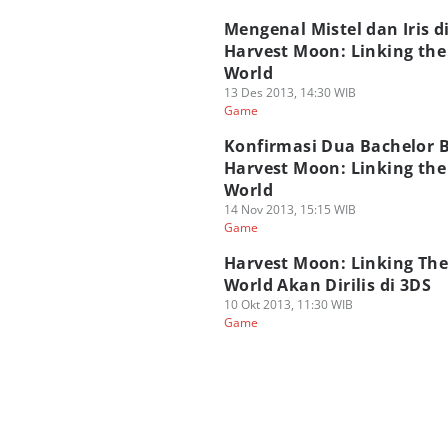
Mengenal Mistel dan Iris d
Harvest Moon: Linking th
World
13 Des 2013, 14:30 WIB
Game
Konfirmasi Dua Bachelor B
Harvest Moon: Linking th
World
14 Nov 2013, 15:15 WIB
Game
Harvest Moon: Linking Th
World Akan Dirilis di 3DS
10 Okt 2013, 11:30 WIB
Game