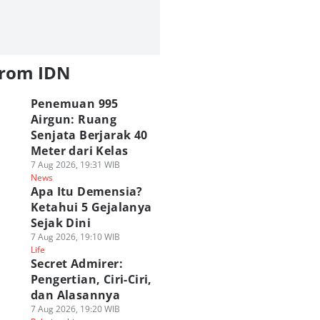
from IDN
Penemuan 995
Airgun: Ruang
Senjata Berjarak 40
Meter dari Kelas
7 Aug 2026, 19:31 WIB
News
Apa Itu Demensia?
Ketahui 5 Gejalanya
Sejak Dini
7 Aug 2026, 19:10 WIB
Life
Secret Admirer:
Pengertian, Ciri-Ciri,
dan Alasannya
7 Aug 2026, 19:20 WIB