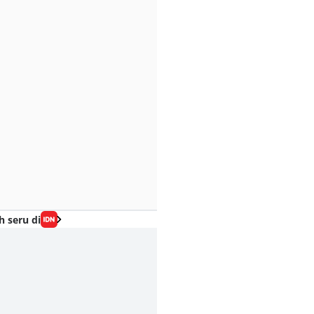
h seru di