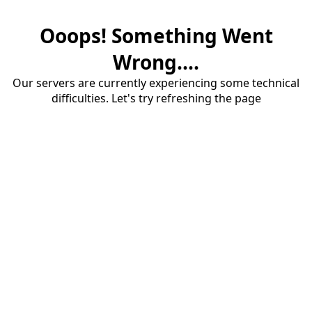
Ooops! Something Went
Wrong....
Our servers are currently experiencing some technical
difficulties. Let's try refreshing the page