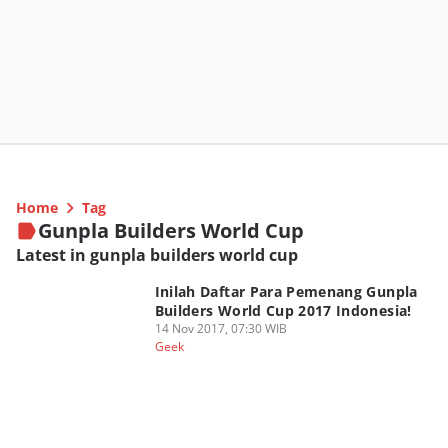
Home
Tag
Gunpla Builders World Cup
Latest in gunpla builders world cup
Inilah Daftar Para Pemenang Gunpla
Builders World Cup 2017 Indonesia!
14 Nov 2017, 07:30 WIB
Geek