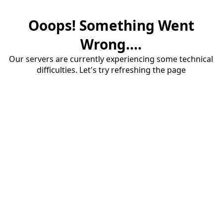
Ooops! Something Went
Wrong....
Our servers are currently experiencing some technical
difficulties. Let's try refreshing the page