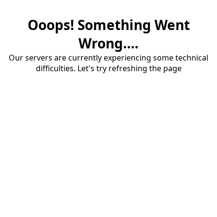
Ooops! Something Went
Wrong....
Our servers are currently experiencing some technical
difficulties. Let's try refreshing the page