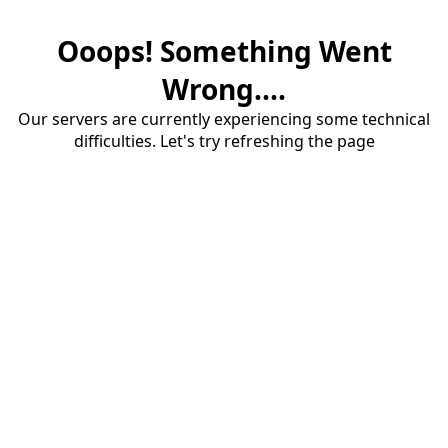
Ooops! Something Went
Wrong....
Our servers are currently experiencing some technical
difficulties. Let's try refreshing the page