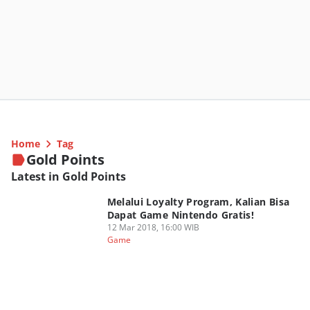
Home
Tag
Gold Points
Latest in Gold Points
Melalui Loyalty Program, Kalian Bisa
Dapat Game Nintendo Gratis!
12 Mar 2018, 16:00 WIB
Game