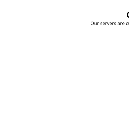
Our servers are cu