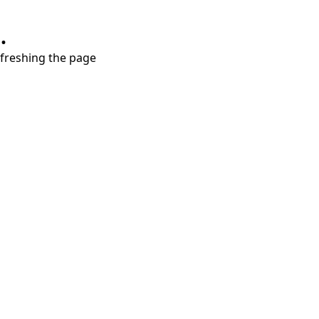
.
refreshing the page