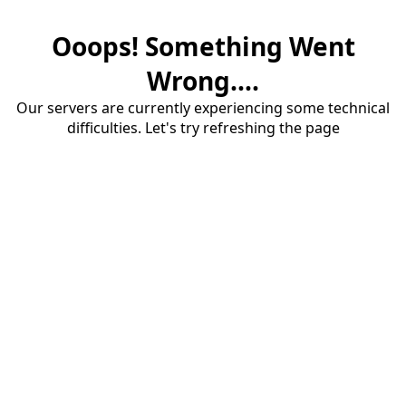
Ooops! Something Went
Wrong....
Our servers are currently experiencing some technical
difficulties. Let's try refreshing the page