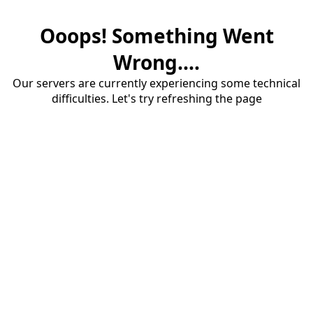
Ooops! Something Went
Wrong....
Our servers are currently experiencing some technical
difficulties. Let's try refreshing the page