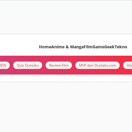
Home
Anime & Manga
Film
Game
Geek
Tekno
i IDN
Quiz Duniaku
Review Film
MVP dari Duniaku.com
On