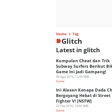
Home
Tag
Glitch
Latest in glitch
Kumpulan Cheat dan Trik
Subway Surfers Berikut Bi
Game Ini Jadi Gampang!
09 Agu 2016, 12:00 WIB
Game
Ini Alasan Kenapa Dada Ch
Bergoyang Hebat di Street
Fighter V! [NSFW]
22 Feb 2016, 19:00 WIB
Game