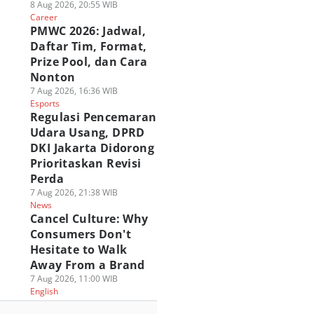
8 Aug 2026, 20:55 WIB
Career
PMWC 2026: Jadwal,
Daftar Tim, Format,
Prize Pool, dan Cara
Nonton
7 Aug 2026, 16:36 WIB
Esports
Regulasi Pencemaran
Udara Usang, DPRD
DKI Jakarta Didorong
Prioritaskan Revisi
Perda
7 Aug 2026, 21:38 WIB
News
Cancel Culture: Why
Consumers Don't
Hesitate to Walk
Away From a Brand
7 Aug 2026, 11:00 WIB
English