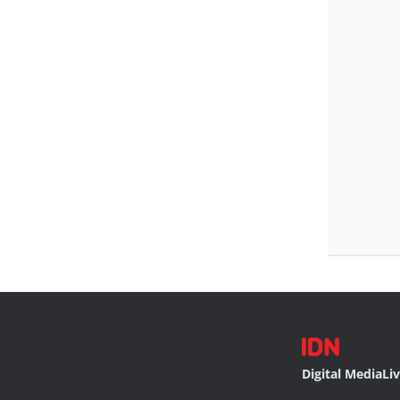
Digital Media
Li