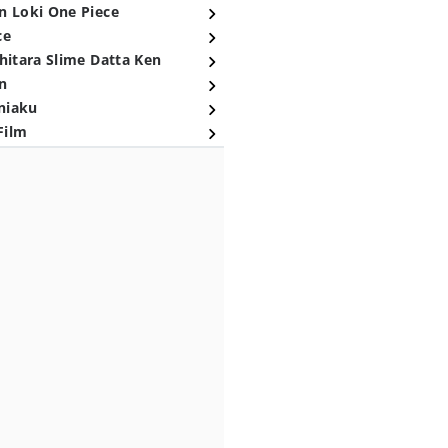
n Loki One Piece
ce
hitara Slime Datta Ken
n
niaku
Film