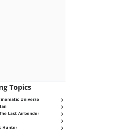
ng Topics
Cinematic Universe
Man
The Last Airbender
x Hunter