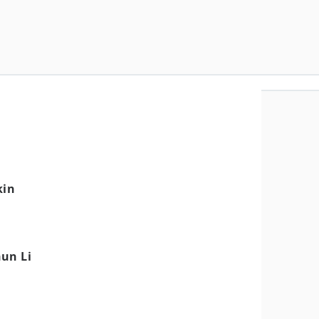
kin
un Li