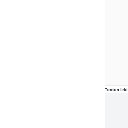
Tonton lebi