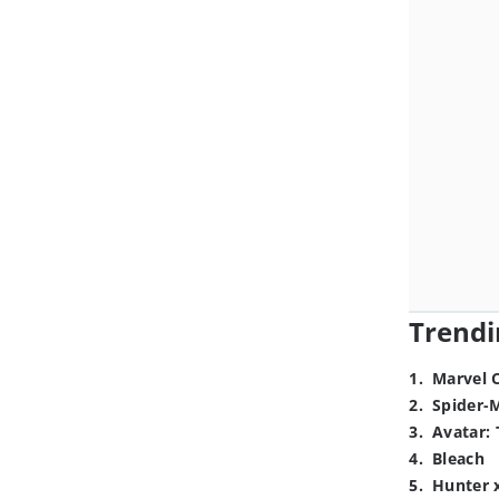
Trendi
1
.
Marvel 
2
.
Spider-
3
.
Avatar: 
4
.
Bleach
5
.
Hunter 