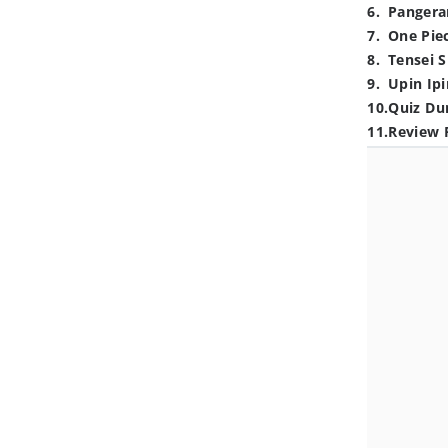
6
.
Pangera
7
.
One Pie
8
.
Tensei S
9
.
Upin Ipi
10
.
Quiz Du
11
.
Review 