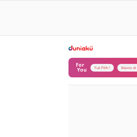
For
Yuk Pilih !
Iklanin d
You