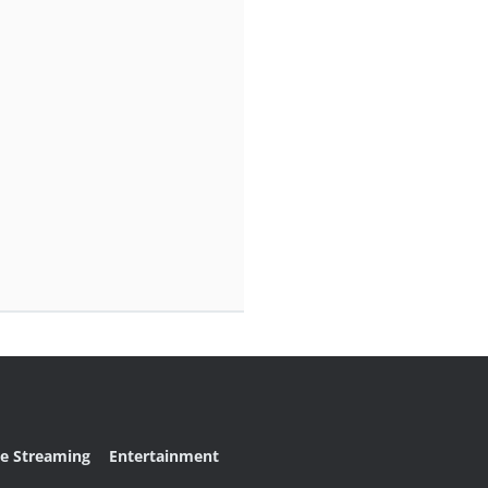
ve Streaming
Entertainment