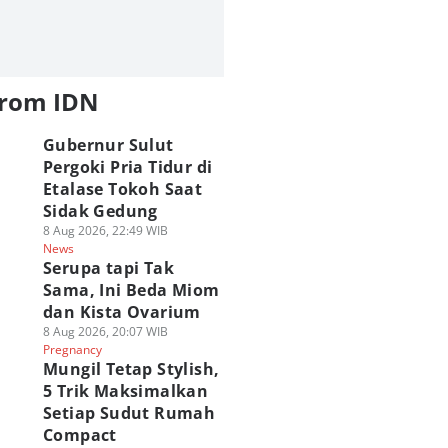
from IDN
Gubernur Sulut
Pergoki Pria Tidur di
Etalase Tokoh Saat
Sidak Gedung
8 Aug 2026, 22:49 WIB
News
Serupa tapi Tak
Sama, Ini Beda Miom
dan Kista Ovarium
8 Aug 2026, 20:07 WIB
Pregnancy
Mungil Tetap Stylish,
5 Trik Maksimalkan
Setiap Sudut Rumah
Compact