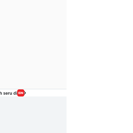
h seru di