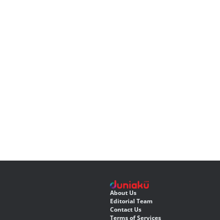
About Us
Editorial Team
Contact Us
Terms of Services